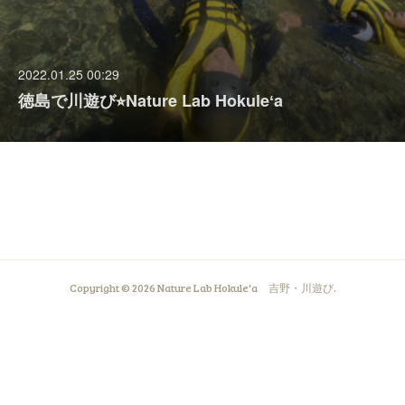
2022.01.25 00:29
徳島で川遊び⭐︎Nature Lab Hokuleʻa
Copyright ©
2026
Nature Lab Hokule'a 吉野・川遊び
.