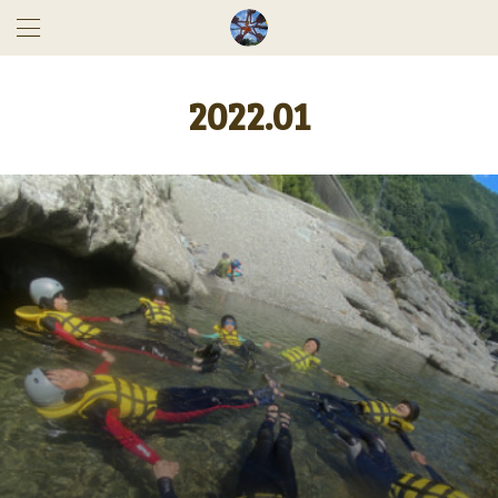
2022
.
01